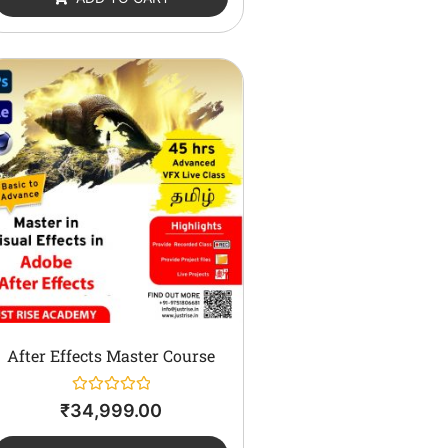
5
After Effects Master Course
Rated
₹
34,999.00
0
out
of