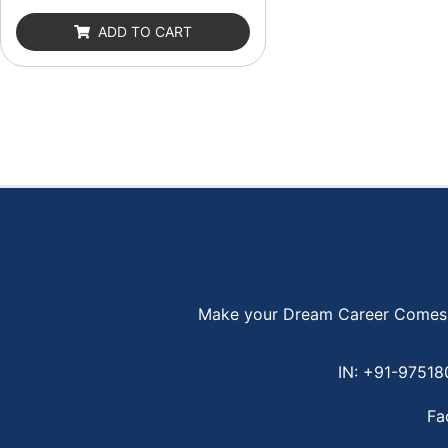
out
of
ADD TO CART
5
Make your Dream Career Comes Tr
IN: +91-9751
Fa