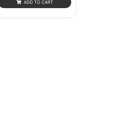
ADD TO CART
5