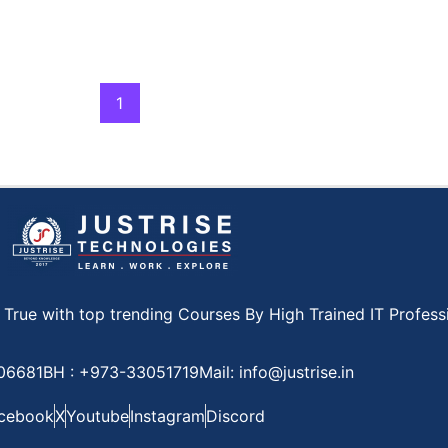
1
ue with top trending Courses By High Trained IT Professi
806681
BH : +973-33051719
Mail: info@justrise.in
cebook
X
Youtube
Instagram
Discord