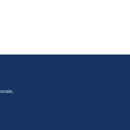
onals.