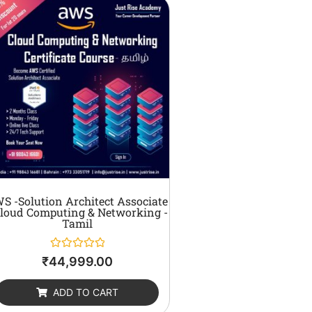
S -Solution Architect Associate
Cloud Computing & Networking -
Tamil
Rated
₹
44,999.00
0
out
of
ADD TO CART
5