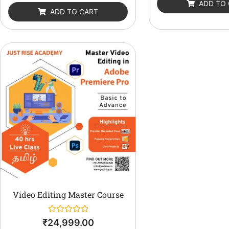
ADD TO
5
of
ADD TO CART
5
Video Editing Master Course
Rated
₹
24,999.00
0