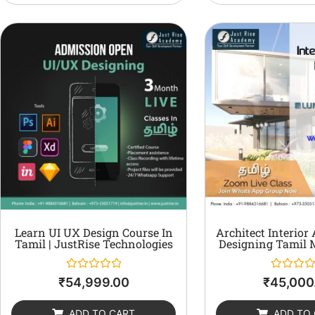
Learn UI UX Design Course In
Architect Interior
Tamil | JustRise Technologies
Designing Tamil 
Rated
Rated
₹
54,999.00
₹
45,000
0
0
out
out
of
of
ADD TO CART
ADD TO