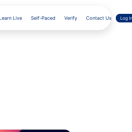
Learn Live
Self-Paced
Verify
Contact Us
Log I