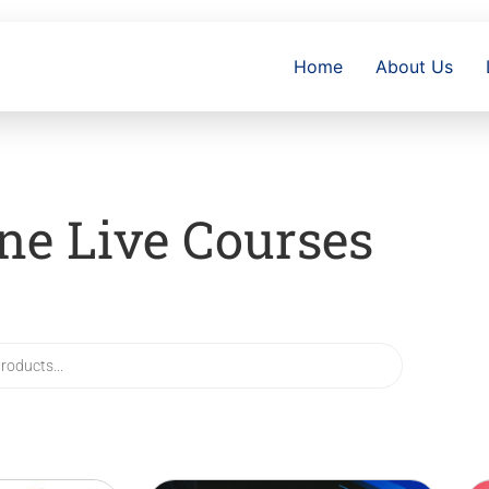
Home
About Us
ne Live Courses