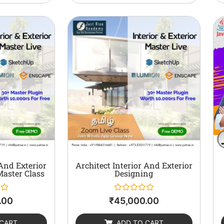
 And Exterior
Architect Interior And Exterior
Master Class
Designing
Rated
.00
₹
45,000.00
0
out
of
 CART
ADD TO CART