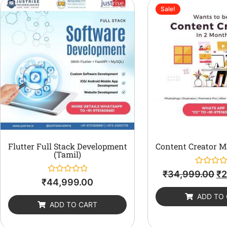
Sale!
Flutter Full Stack Development
Content Creator M
(Tamil)
Rated
₹
34,999.00
₹
2
0
Rated
₹
44,999.00
out
0
of
out
ADD TO
5
of
ADD TO CART
5