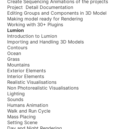
Create Sequencing Animations of the projects
Project Detail Documentation
Editing Groups and Components in 3D Model
Making model ready for Rendering
Working with 30+ Plugins
Lumion
Introduction to Lumion
Importing and Handling 3D Models
Contours
Ocean
Grass
Mountains
Exterior Elements
Interior Elements
Realistic Visualisations
Non Photorealistic Visualisations
Lighting
Sounds
Humans Animation
Walk and Run Cycle
Mass Placing
Setting Scene
Day and Night Rendering