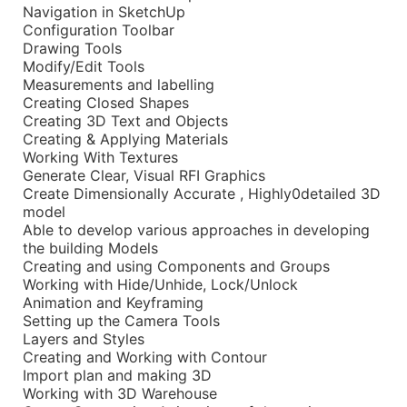
Navigation in SketchUp
Configuration Toolbar
Drawing Tools
Modify/Edit Tools
Measurements and labelling
Creating Closed Shapes
Creating 3D Text and Objects
Creating & Applying Materials
Working With Textures
Generate Clear, Visual RFI Graphics
Create Dimensionally Accurate , Highly0detailed 3D
model
Able to develop various approaches in developing
the building Models
Creating and using Components and Groups
Working with Hide/Unhide, Lock/Unlock
Animation and Keyframing
Setting up the Camera Tools
Layers and Styles
Creating and Working with Contour
Import plan and making 3D
Working with 3D Warehouse