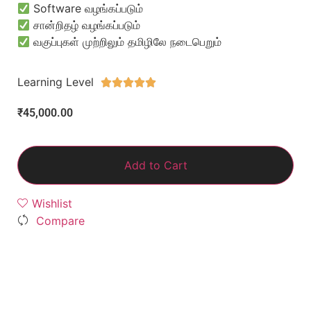
Software வழங்கப்படும்
சான்றிதழ் வழங்கப்படும்
வகுப்புகள் முற்றிலும் தமிழிலே நடைபெறும்
Learning Level





₹
45,000.00
Add to Cart
Wishlist
Compare