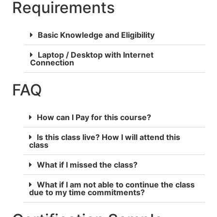
Requirements
Basic Knowledge and Eligibility
Laptop / Desktop with Internet
Connection
FAQ
How can I Pay for this course?
Is this class live? How I will attend this
class
What if I missed the class?
What if I am not able to continue the class
due to my time commitments?