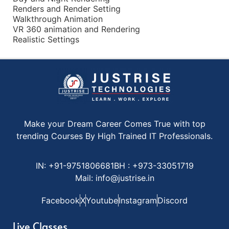
Renders and Render Setting
Walkthrough Animation
VR 360 animation and Rendering
Realistic Settings
Make your Dream Career Comes True with top
trending Courses By High Trained IT Professionals.
IN: +91-9751806681
BH : +973-33051719
Mail: info@justrise.in
Facebook
X
Youtube
Instagram
Discord
Live Classes