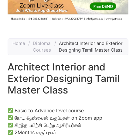
Home
/
Diploma
/
Architect Interior and Exterior
Courses
Designing Tamil Master Class
Architect Interior and
Exterior Designing Tamil
Master Class
Basic to Advance level course
நேரடி ஆன்லைன் வகுப்புகள் on Zoom app
சிறந்த பயிற்சி பெற்ற ஆசிரியர்கள்
2Months வகுப்புகள்