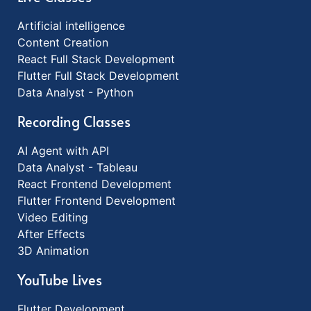
Artificial intelligence
Content Creation
React Full Stack Development
Flutter Full Stack Development
Data Analyst - Python
Recording Classes
AI Agent with API
Data Analyst - Tableau
React Frontend Development
Flutter Frontend Development
Video Editing
After Effects
3D Animation
YouTube Lives
Flutter Development