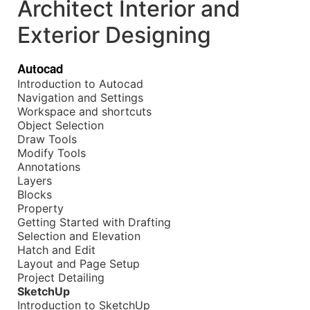
Architect Interior and
Exterior Designing
Autocad
Introduction to Autocad
Navigation and Settings
Workspace and shortcuts
Object Selection
Draw Tools
Modify Tools
Annotations
Layers
Blocks
Property
Getting Started with Drafting
Selection and Elevation
Hatch and Edit
Layout and Page Setup
Project Detailing
SketchUp
Introduction to SketchUp