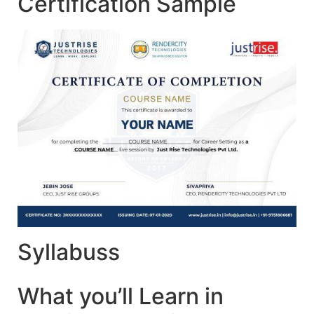
Certification Sample
Syllabuss
What you’ll Learn in