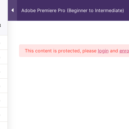
Adobe Premiere Pro (Beginner to Intermediate)
Home
About Us
Learn Live
Se
8
This content is protected, please
login
and
enro
ue with top trending Courses By High Trained IT Professi
806681
BH : +973-33051719
Mail: info@justrise.in
cebook
X
Youtube
Instagram
Discord