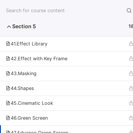
Section 4
8
Section 5
1
41.Effect Library
Home
Self Paced
Multimedia
Video Editing
42.Effect with Key Frame
43.Masking
44.Shapes
Make your Dream Career Comes Tr
45.Cinematic Look
IN: +91-9751
46.Green Screen
Fa
47.Advance Green Screen