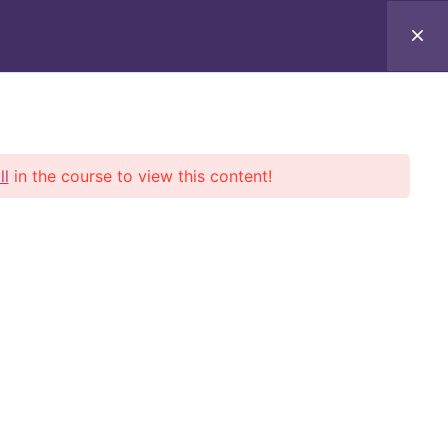
lf-Paced
Verify
Contact Us
Log In
ll
in the course to view this content!
onals.