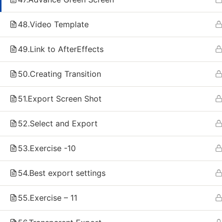
Live Classes
Record
48.Video Template
Artificial intelligence
AI Agen
Content Creation
Data An
49.Link to AfterEffects
React Full Stack Development
React 
Flutter Full Stack Development
Flutter
50.Creating Transition
Data Analyst - Python
Video E
After E
51.Export Screen Shot
3D Ani
52.Select and Export
Copyright © 2026 Just Rise Technologies | Developed b
53.Exercise -10
54.Best export settings
55.Exercise – 11